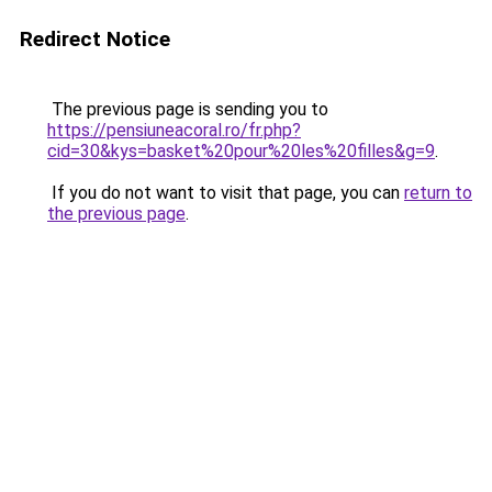
Redirect Notice
The previous page is sending you to
https://pensiuneacoral.ro/fr.php?
cid=30&kys=basket%20pour%20les%20filles&g=9
.
If you do not want to visit that page, you can
return to
the previous page
.