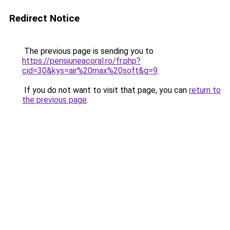
Redirect Notice
The previous page is sending you to
https://pensiuneacoral.ro/fr.php?
cid=30&kys=air%20max%20soft&g=9
.
If you do not want to visit that page, you can
return to
the previous page
.