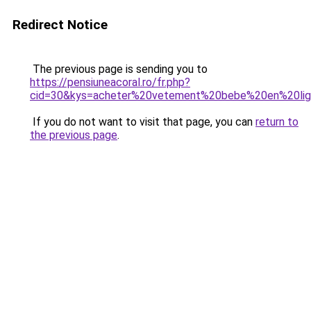
Redirect Notice
The previous page is sending you to
https://pensiuneacoral.ro/fr.php?
cid=30&kys=acheter%20vetement%20bebe%20en%20li
If you do not want to visit that page, you can
return to
the previous page
.