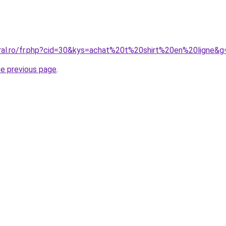
oral.ro/fr.php?cid=30&kys=achat%20t%20shirt%20en%20ligne&g
he previous page
.