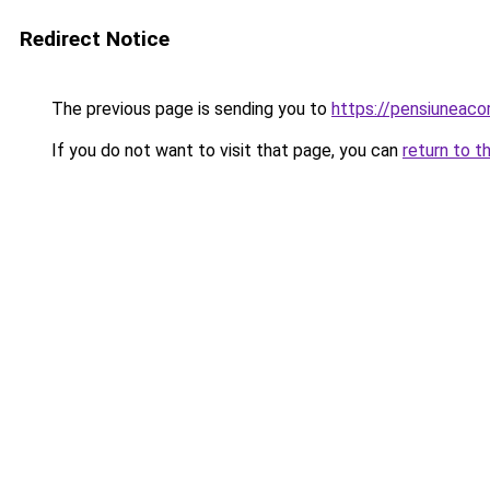
Redirect Notice
The previous page is sending you to
https://pensiuneac
If you do not want to visit that page, you can
return to t