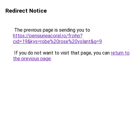
Redirect Notice
The previous page is sending you to
https://pensiuneacoral.ro/fr.php?
cid=19&kys=robe%20rose%20volant&g=9
.
If you do not want to visit that page, you can
return to
the previous page
.