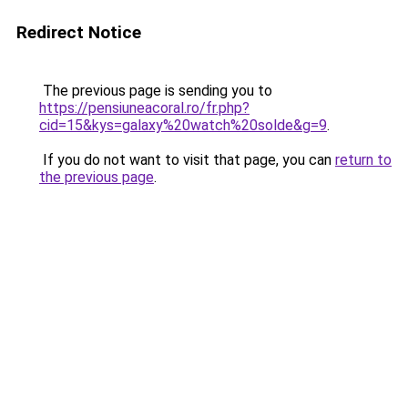
Redirect Notice
The previous page is sending you to
https://pensiuneacoral.ro/fr.php?
cid=15&kys=galaxy%20watch%20solde&g=9
.
If you do not want to visit that page, you can
return to
the previous page
.