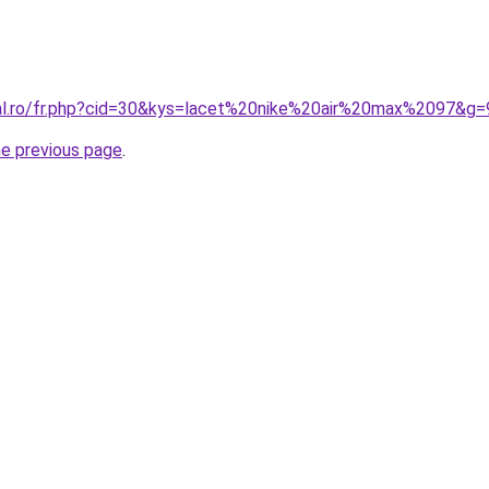
ral.ro/fr.php?cid=30&kys=lacet%20nike%20air%20max%2097&g=
he previous page
.