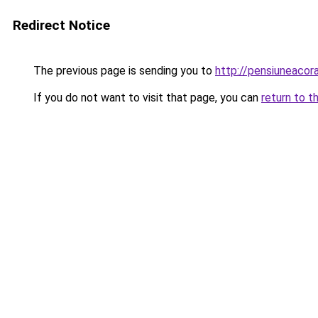
Redirect Notice
The previous page is sending you to
http://pensiuneaco
If you do not want to visit that page, you can
return to t