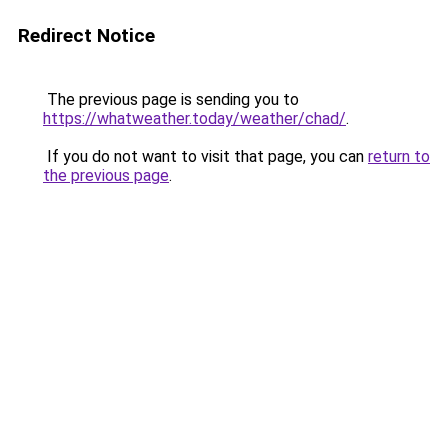
Redirect Notice
The previous page is sending you to
https://whatweather.today/weather/chad/
.
If you do not want to visit that page, you can
return to
the previous page
.