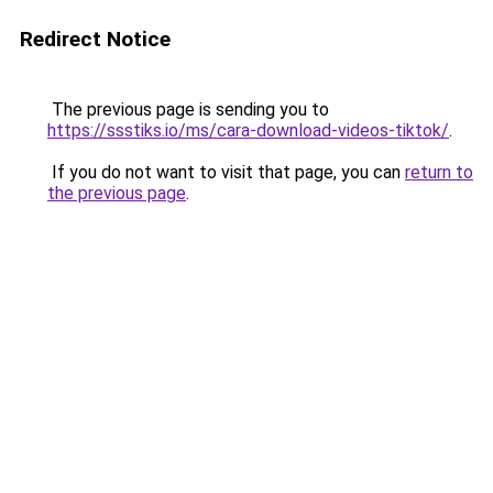
Redirect Notice
The previous page is sending you to
https://ssstiks.io/ms/cara-download-videos-tiktok/
.
If you do not want to visit that page, you can
return to
the previous page
.