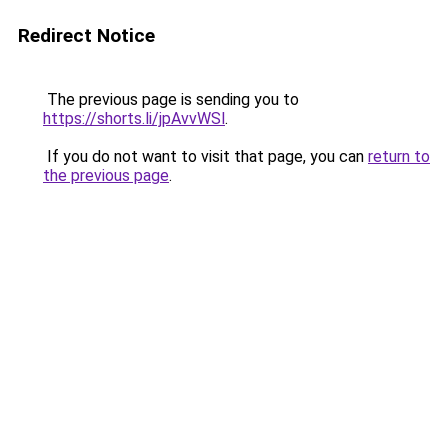
Redirect Notice
The previous page is sending you to
https://shorts.li/jpAvvWSl
.
If you do not want to visit that page, you can
return to
the previous page
.