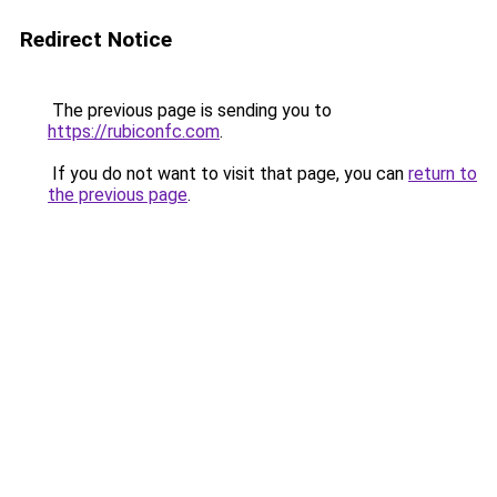
Redirect Notice
The previous page is sending you to
https://rubiconfc.com
.
If you do not want to visit that page, you can
return to
the previous page
.