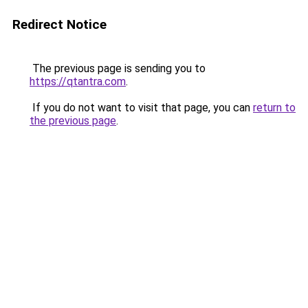
Redirect Notice
The previous page is sending you to
https://qtantra.com
.
If you do not want to visit that page, you can
return to
the previous page
.