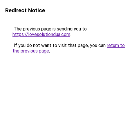
Redirect Notice
The previous page is sending you to
https://lovesolutiondua.com
.
If you do not want to visit that page, you can
return to
the previous page
.