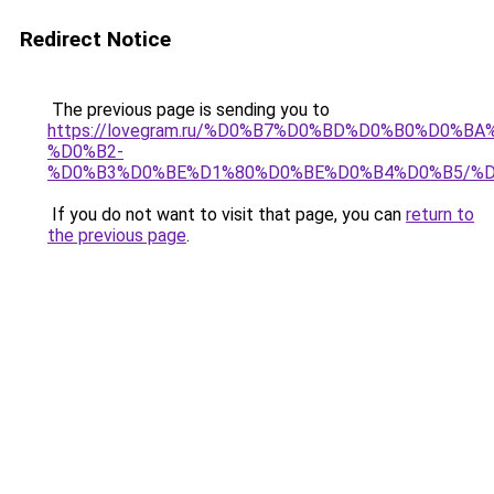
Redirect Notice
The previous page is sending you to
https://lovegram.ru/%D0%B7%D0%BD%D0%B0%D0%
%D0%B2-
%D0%B3%D0%BE%D1%80%D0%BE%D0%B4%D0%B5/%
If you do not want to visit that page, you can
return to
the previous page
.