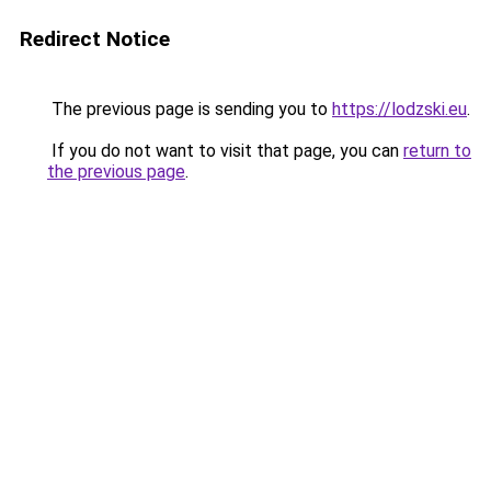
Redirect Notice
The previous page is sending you to
https://lodzski.eu
.
If you do not want to visit that page, you can
return to
the previous page
.