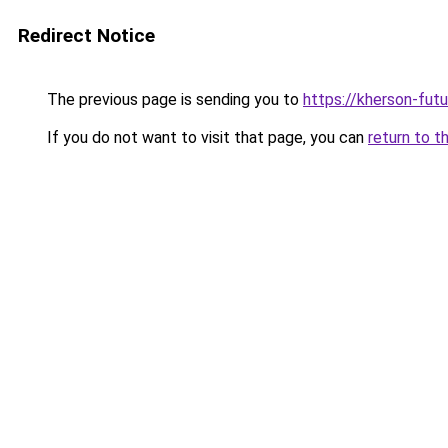
Redirect Notice
The previous page is sending you to
https://kherson-fut
If you do not want to visit that page, you can
return to t