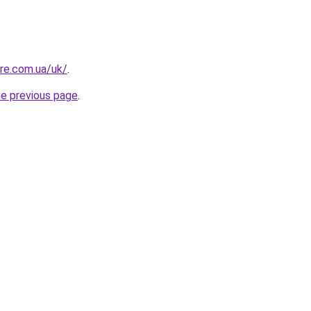
ure.com.ua/uk/
.
he previous page
.