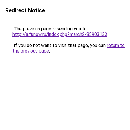
Redirect Notice
The previous page is sending you to
http://a.funow.ru/index.php?march2-85903133
.
If you do not want to visit that page, you can
return to
the previous page
.