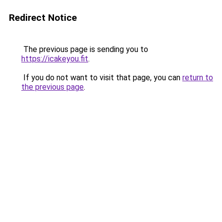
Redirect Notice
The previous page is sending you to
https://icakeyou.fit
.
If you do not want to visit that page, you can
return to
the previous page
.