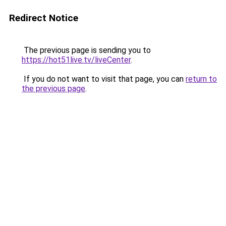
Redirect Notice
The previous page is sending you to
https://hot51live.tv/liveCenter
.
If you do not want to visit that page, you can
return to
the previous page
.