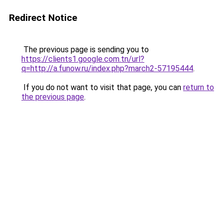
Redirect Notice
The previous page is sending you to
https://clients1.google.com.tn/url?
q=http://a.funow.ru/index.php?march2-57195444
.
If you do not want to visit that page, you can
return to
the previous page
.