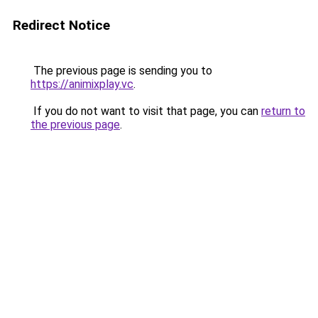
Redirect Notice
The previous page is sending you to
https://animixplay.vc
.
If you do not want to visit that page, you can
return to
the previous page
.