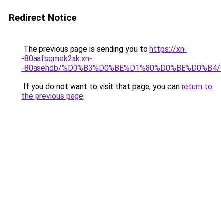
Redirect Notice
The previous page is sending you to
https://xn-
-80aafsqmek2ak.xn-
-80asehdb/%D0%B3%D0%BE%D1%80%D0%BE%D0%B
If you do not want to visit that page, you can
return to
the previous page
.