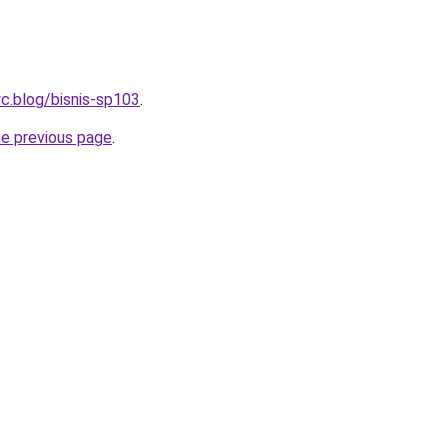
c.blog/bisnis-sp103
.
he previous page
.