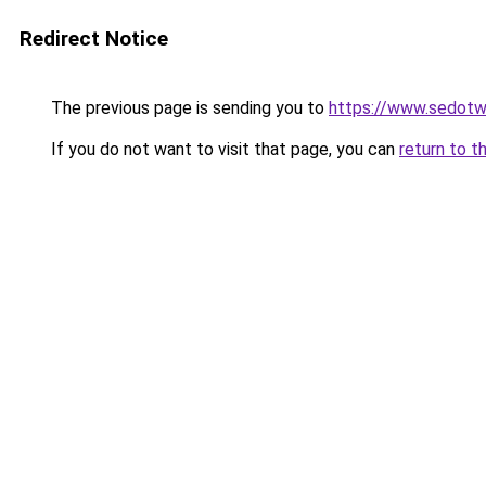
Redirect Notice
The previous page is sending you to
https://www.sedotw
If you do not want to visit that page, you can
return to t