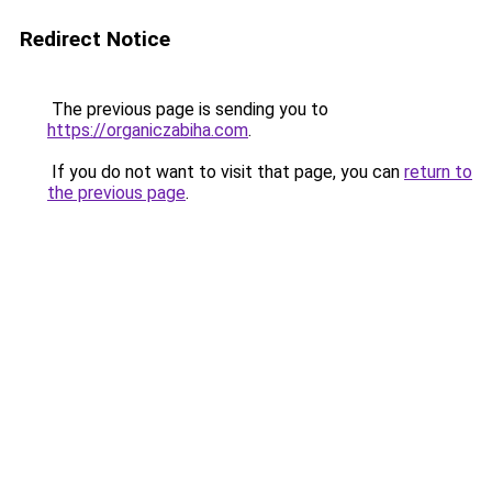
Redirect Notice
The previous page is sending you to
https://organiczabiha.com
.
If you do not want to visit that page, you can
return to
the previous page
.