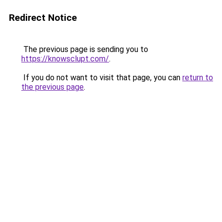
Redirect Notice
The previous page is sending you to
https://knowsclupt.com/
.
If you do not want to visit that page, you can
return to
the previous page
.