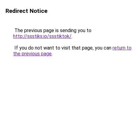
Redirect Notice
The previous page is sending you to
http://ssstiks.io/ssstiktok/
.
If you do not want to visit that page, you can
return to
the previous page
.