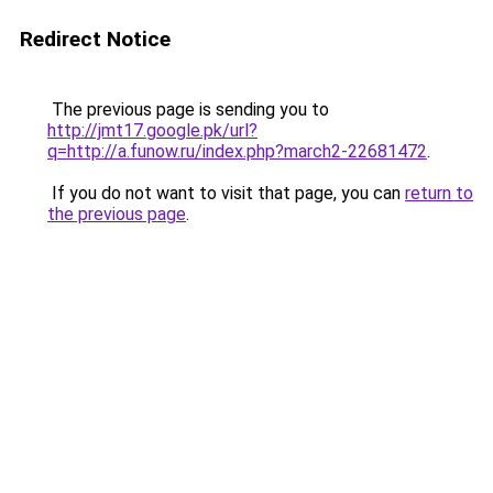
Redirect Notice
The previous page is sending you to
http://jmt17.google.pk/url?
q=http://a.funow.ru/index.php?march2-22681472
.
If you do not want to visit that page, you can
return to
the previous page
.