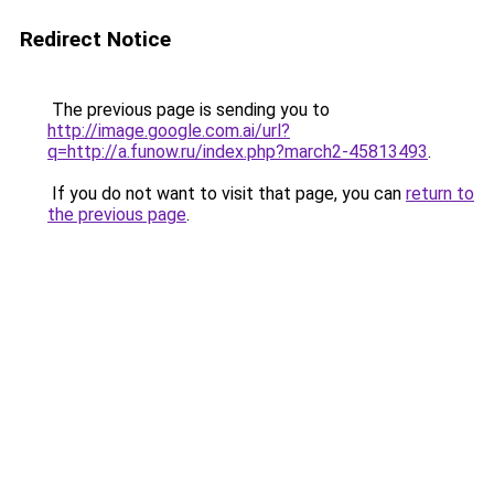
Redirect Notice
The previous page is sending you to
http://image.google.com.ai/url?
q=http://a.funow.ru/index.php?march2-45813493
.
If you do not want to visit that page, you can
return to
the previous page
.