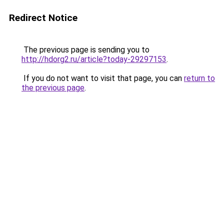
Redirect Notice
The previous page is sending you to
http://hdorg2.ru/article?today-29297153
.
If you do not want to visit that page, you can
return to
the previous page
.