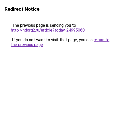
Redirect Notice
The previous page is sending you to
http://hdorg2.ru/article?today-24995060
.
If you do not want to visit that page, you can
return to
the previous page
.