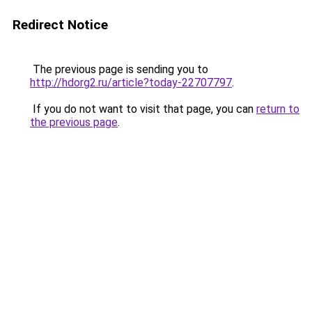
Redirect Notice
The previous page is sending you to
http://hdorg2.ru/article?today-22707797
.
If you do not want to visit that page, you can
return to
the previous page
.