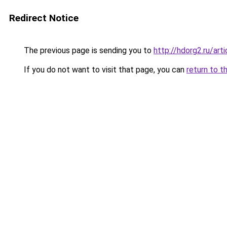
Redirect Notice
The previous page is sending you to
http://hdorg2.ru/ar
If you do not want to visit that page, you can
return to t