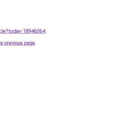
ticle?today-18946064
.
he previous page
.