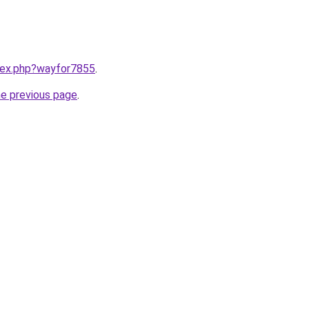
ndex.php?wayfor7855
.
he previous page
.