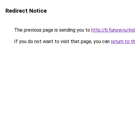
Redirect Notice
The previous page is sending you to
http://b.funow.ru/i
If you do not want to visit that page, you can
return to t