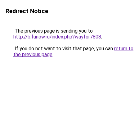
Redirect Notice
The previous page is sending you to
http://b.funow.ru/index.php?wayfor7808
.
If you do not want to visit that page, you can
return to
the previous page
.