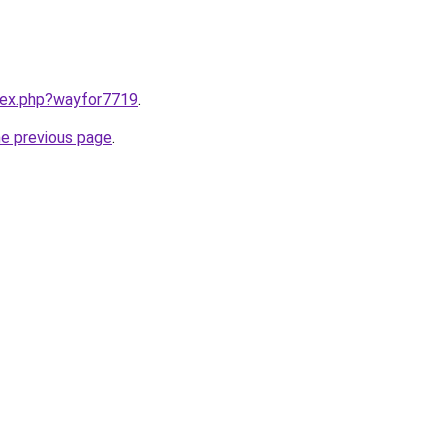
ndex.php?wayfor7719
.
he previous page
.