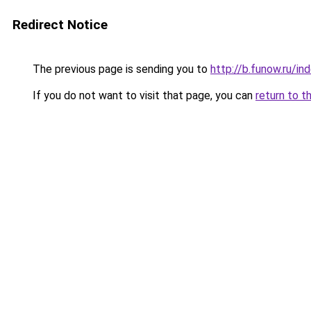
Redirect Notice
The previous page is sending you to
http://b.funow.ru/i
If you do not want to visit that page, you can
return to t