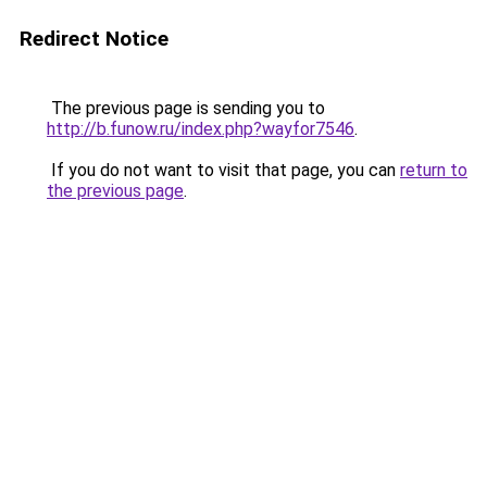
Redirect Notice
The previous page is sending you to
http://b.funow.ru/index.php?wayfor7546
.
If you do not want to visit that page, you can
return to
the previous page
.