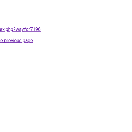
ndex.php?wayfor7196
.
he previous page
.