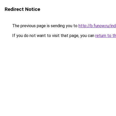
Redirect Notice
The previous page is sending you to
http://b.funow.ru/i
If you do not want to visit that page, you can
return to t