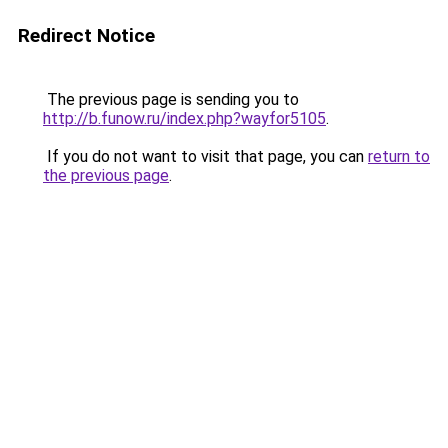
Redirect Notice
The previous page is sending you to
http://b.funow.ru/index.php?wayfor5105
.
If you do not want to visit that page, you can
return to
the previous page
.