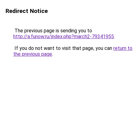
Redirect Notice
The previous page is sending you to
http://a.funow.ru/index.php?march2-79341955
.
If you do not want to visit that page, you can
return to
the previous page
.