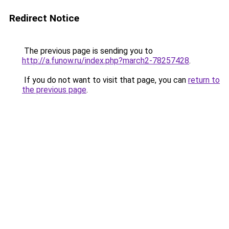
Redirect Notice
The previous page is sending you to
http://a.funow.ru/index.php?march2-78257428
.
If you do not want to visit that page, you can
return to
the previous page
.