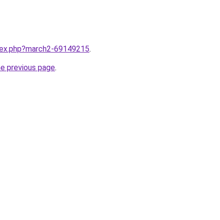
ndex.php?march2-69149215
.
he previous page
.