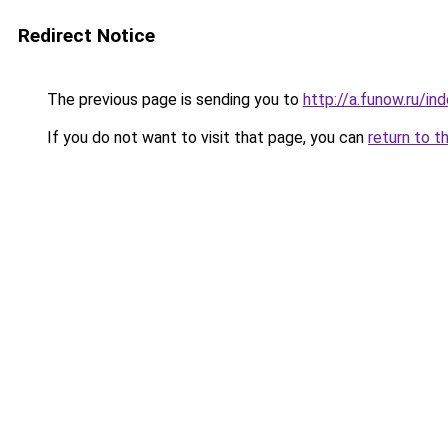
Redirect Notice
The previous page is sending you to
http://a.funow.ru/i
If you do not want to visit that page, you can
return to t