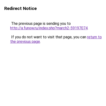
Redirect Notice
The previous page is sending you to
http://a.funow.ru/index.php?march2-59197074
.
If you do not want to visit that page, you can
return to
the previous page
.