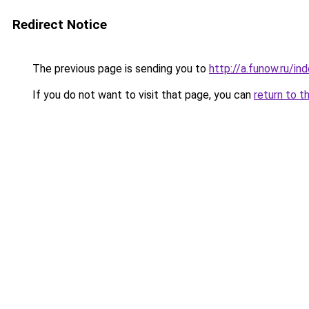
Redirect Notice
The previous page is sending you to
http://a.funow.ru/i
If you do not want to visit that page, you can
return to t