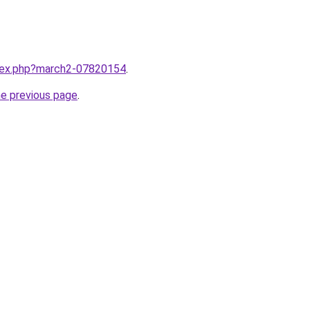
ndex.php?march2-07820154
.
he previous page
.