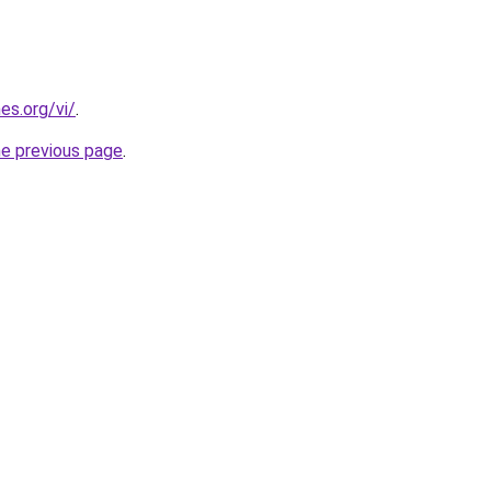
es.org/vi/
.
he previous page
.