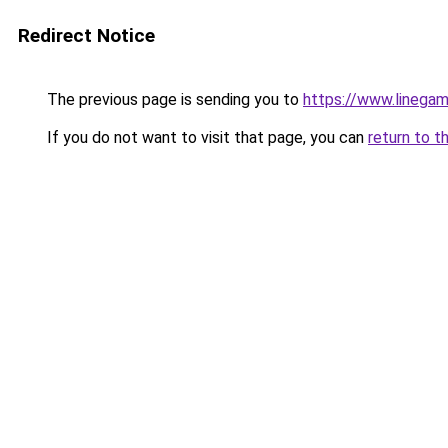
Redirect Notice
The previous page is sending you to
https://www.linegam
If you do not want to visit that page, you can
return to t