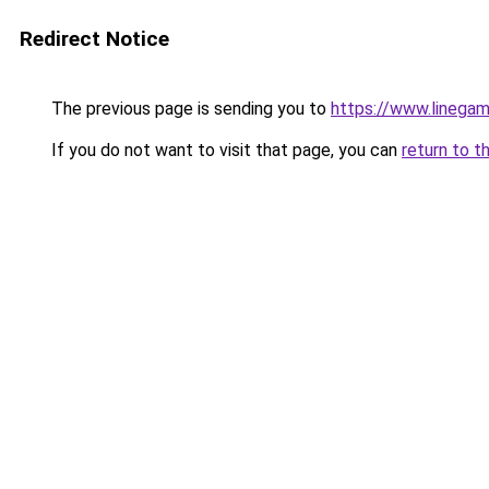
Redirect Notice
The previous page is sending you to
https://www.linegam
If you do not want to visit that page, you can
return to t