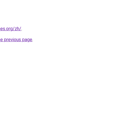
es.org/zh/
.
he previous page
.