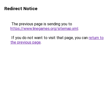
Redirect Notice
The previous page is sending you to
https://www.linegames.org/sitemap.xml
.
If you do not want to visit that page, you can
return to
the previous page
.