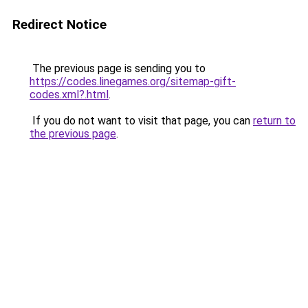
Redirect Notice
The previous page is sending you to
https://codes.linegames.org/sitemap-gift-
codes.xml?.html
.
If you do not want to visit that page, you can
return to
the previous page
.