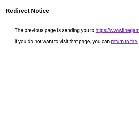
Redirect Notice
The previous page is sending you to
https://www.linegame
If you do not want to visit that page, you can
return to th