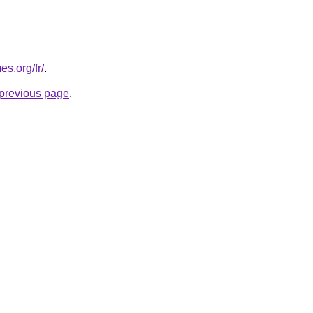
s.org/fr/
.
e previous page
.