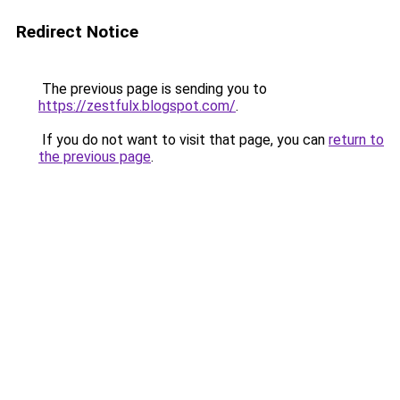
Redirect Notice
The previous page is sending you to
https://zestfulx.blogspot.com/
.
If you do not want to visit that page, you can
return to
the previous page
.