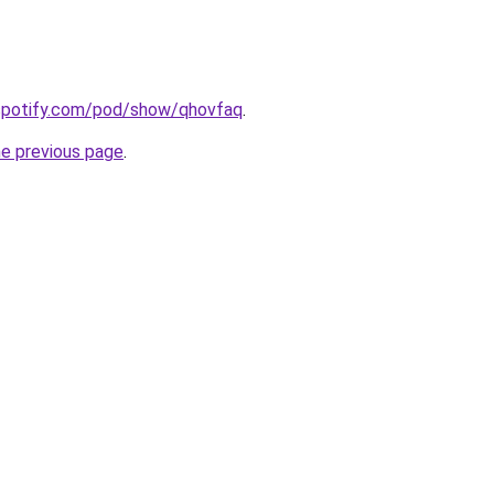
.spotify.com/pod/show/qhovfaq
.
he previous page
.