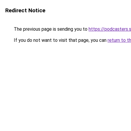
Redirect Notice
The previous page is sending you to
https://podcasters
If you do not want to visit that page, you can
return to t